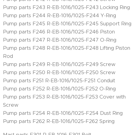
Pump parts F243 R-EB-1016/1025-F243 Locking Ring
Pump parts F244 R-EB-1016/1025-F244 Y-Ring
Pump parts F245 R-EB-1016/1025-F245 Support Ring
Pump parts F246 R-EB-1016/1025-F246 Piston
Pump parts F247 R-EB-1016/1025-F247 O-Ring
Pump parts F248 R-EB-1016/1025-F248 Lifting Piston
Rod
Pump parts F249 R-EB-1016/1025-F249 Screw
Pump parts F250 R-EB-1016/1025-F250 Screw
Pump parts F251 R-EB-1016/1025-F251 Conduit
Pump parts F252 R-EB-1016/1025-F252 O-Ring
Pump parts F253 R-EB-1016/1025-F253 Cover with
Screw
Pump parts F254 R-EB-1016/1025-F254 Dust Ring
Pump parts F262 R-EB-1016/1025-F262 Spring
Mast parts F301 R-EB-1016-F301 Bolt