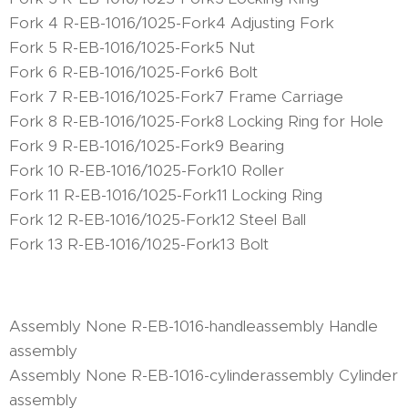
Fork 4 R-EB-1016/1025-Fork4 Adjusting Fork
Fork 5 R-EB-1016/1025-Fork5 Nut
Fork 6 R-EB-1016/1025-Fork6 Bolt
Fork 7 R-EB-1016/1025-Fork7 Frame Carriage
Fork 8 R-EB-1016/1025-Fork8 Locking Ring for Hole
Fork 9 R-EB-1016/1025-Fork9 Bearing
Fork 10 R-EB-1016/1025-Fork10 Roller
Fork 11 R-EB-1016/1025-Fork11 Locking Ring
Fork 12 R-EB-1016/1025-Fork12 Steel Ball
Fork 13 R-EB-1016/1025-Fork13 Bolt
Assembly None R-EB-1016-handleassembly Handle
assembly
Assembly None R-EB-1016-cylinderassembly Cylinder
assembly