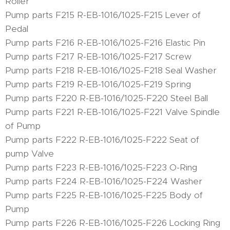
Roller
Pump parts F215 R-EB-1016/1025-F215 Lever of
Pedal
Pump parts F216 R-EB-1016/1025-F216 Elastic Pin
Pump parts F217 R-EB-1016/1025-F217 Screw
Pump parts F218 R-EB-1016/1025-F218 Seal Washer
Pump parts F219 R-EB-1016/1025-F219 Spring
Pump parts F220 R-EB-1016/1025-F220 Steel Ball
Pump parts F221 R-EB-1016/1025-F221 Valve Spindle
of Pump
Pump parts F222 R-EB-1016/1025-F222 Seat of
pump Valve
Pump parts F223 R-EB-1016/1025-F223 O-Ring
Pump parts F224 R-EB-1016/1025-F224 Washer
Pump parts F225 R-EB-1016/1025-F225 Body of
Pump
Pump parts F226 R-EB-1016/1025-F226 Locking Ring