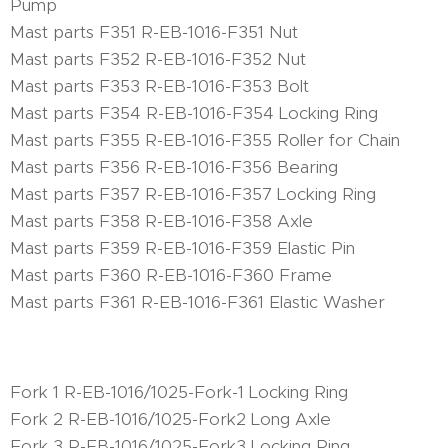
Pump
Mast parts F351 R-EB-1016-F351 Nut
Mast parts F352 R-EB-1016-F352 Nut
Mast parts F353 R-EB-1016-F353 Bolt
Mast parts F354 R-EB-1016-F354 Locking Ring
Mast parts F355 R-EB-1016-F355 Roller for Chain
Mast parts F356 R-EB-1016-F356 Bearing
Mast parts F357 R-EB-1016-F357 Locking Ring
Mast parts F358 R-EB-1016-F358 Axle
Mast parts F359 R-EB-1016-F359 Elastic Pin
Mast parts F360 R-EB-1016-F360 Frame
Mast parts F361 R-EB-1016-F361 Elastic Washer
Fork 1 R-EB-1016/1025-Fork-1 Locking Ring
Fork 2 R-EB-1016/1025-Fork2 Long Axle
Fork 3 R-EB-1016/1025-Fork3 Locking Ring