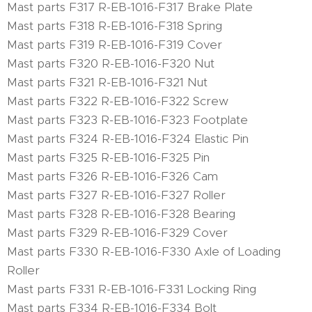
Mast parts F317 R-EB-1016-F317 Brake Plate
Mast parts F318 R-EB-1016-F318 Spring
Mast parts F319 R-EB-1016-F319 Cover
Mast parts F320 R-EB-1016-F320 Nut
Mast parts F321 R-EB-1016-F321 Nut
Mast parts F322 R-EB-1016-F322 Screw
Mast parts F323 R-EB-1016-F323 Footplate
Mast parts F324 R-EB-1016-F324 Elastic Pin
Mast parts F325 R-EB-1016-F325 Pin
Mast parts F326 R-EB-1016-F326 Cam
Mast parts F327 R-EB-1016-F327 Roller
Mast parts F328 R-EB-1016-F328 Bearing
Mast parts F329 R-EB-1016-F329 Cover
Mast parts F330 R-EB-1016-F330 Axle of Loading
Roller
Mast parts F331 R-EB-1016-F331 Locking Ring
Mast parts F334 R-EB-1016-F334 Bolt