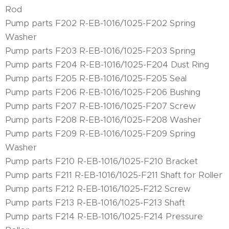
Rod
Pump parts F202 R-EB-1016/1025-F202 Spring
Washer
Pump parts F203 R-EB-1016/1025-F203 Spring
Pump parts F204 R-EB-1016/1025-F204 Dust Ring
Pump parts F205 R-EB-1016/1025-F205 Seal
Pump parts F206 R-EB-1016/1025-F206 Bushing
Pump parts F207 R-EB-1016/1025-F207 Screw
Pump parts F208 R-EB-1016/1025-F208 Washer
Pump parts F209 R-EB-1016/1025-F209 Spring
Washer
Pump parts F210 R-EB-1016/1025-F210 Bracket
Pump parts F211 R-EB-1016/1025-F211 Shaft for Roller
Pump parts F212 R-EB-1016/1025-F212 Screw
Pump parts F213 R-EB-1016/1025-F213 Shaft
Pump parts F214 R-EB-1016/1025-F214 Pressure