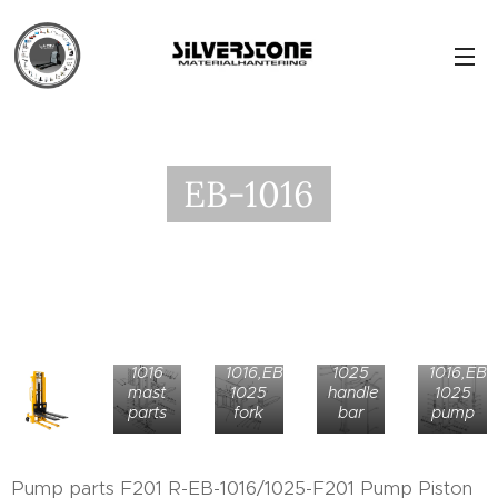
EB-1016
EB-
EB-
EB-
1016,EB-
EB-
1016
1016,EB-
1025
1016,EB-
mast
1025
handle
1025
parts
fork
bar
pump
Pump parts F201 R-EB-1016/1025-F201 Pump Piston