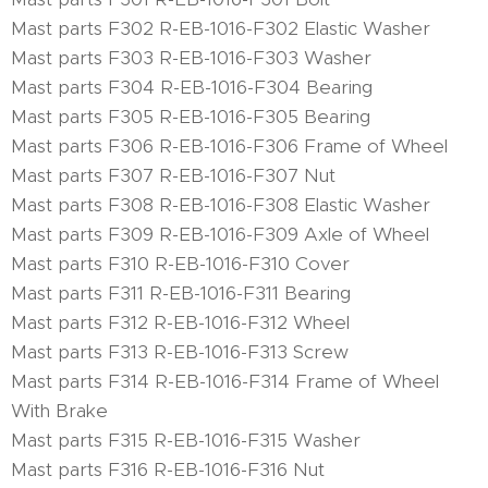
Mast parts F302 R-EB-1016-F302 Elastic Washer
Mast parts F303 R-EB-1016-F303 Washer
Mast parts F304 R-EB-1016-F304 Bearing
Mast parts F305 R-EB-1016-F305 Bearing
Mast parts F306 R-EB-1016-F306 Frame of Wheel
Mast parts F307 R-EB-1016-F307 Nut
Mast parts F308 R-EB-1016-F308 Elastic Washer
Mast parts F309 R-EB-1016-F309 Axle of Wheel
Mast parts F310 R-EB-1016-F310 Cover
Mast parts F311 R-EB-1016-F311 Bearing
Mast parts F312 R-EB-1016-F312 Wheel
Mast parts F313 R-EB-1016-F313 Screw
Mast parts F314 R-EB-1016-F314 Frame of Wheel
With Brake
Mast parts F315 R-EB-1016-F315 Washer
Mast parts F316 R-EB-1016-F316 Nut