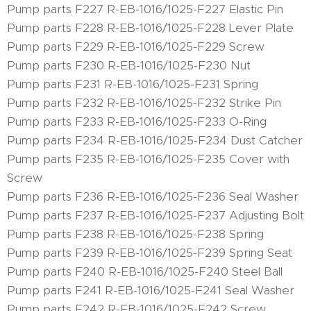
Pump parts F227 R-EB-1016/1025-F227 Elastic Pin
Pump parts F228 R-EB-1016/1025-F228 Lever Plate
Pump parts F229 R-EB-1016/1025-F229 Screw
Pump parts F230 R-EB-1016/1025-F230 Nut
Pump parts F231 R-EB-1016/1025-F231 Spring
Pump parts F232 R-EB-1016/1025-F232 Strike Pin
Pump parts F233 R-EB-1016/1025-F233 O-Ring
Pump parts F234 R-EB-1016/1025-F234 Dust Catcher
Pump parts F235 R-EB-1016/1025-F235 Cover with
Screw
Pump parts F236 R-EB-1016/1025-F236 Seal Washer
Pump parts F237 R-EB-1016/1025-F237 Adjusting Bolt
Pump parts F238 R-EB-1016/1025-F238 Spring
Pump parts F239 R-EB-1016/1025-F239 Spring Seat
Pump parts F240 R-EB-1016/1025-F240 Steel Ball
Pump parts F241 R-EB-1016/1025-F241 Seal Washer
Pump parts F242 R-EB-1016/1025-F242 Screw