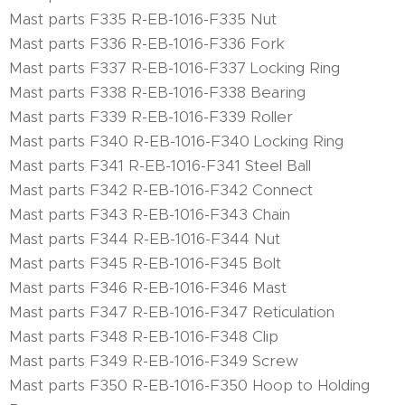
Mast parts F335 R-EB-1016-F335 Nut
Mast parts F336 R-EB-1016-F336 Fork
Mast parts F337 R-EB-1016-F337 Locking Ring
Mast parts F338 R-EB-1016-F338 Bearing
Mast parts F339 R-EB-1016-F339 Roller
Mast parts F340 R-EB-1016-F340 Locking Ring
Mast parts F341 R-EB-1016-F341 Steel Ball
Mast parts F342 R-EB-1016-F342 Connect
Mast parts F343 R-EB-1016-F343 Chain
Mast parts F344 R-EB-1016-F344 Nut
Mast parts F345 R-EB-1016-F345 Bolt
Mast parts F346 R-EB-1016-F346 Mast
Mast parts F347 R-EB-1016-F347 Reticulation
Mast parts F348 R-EB-1016-F348 Clip
Mast parts F349 R-EB-1016-F349 Screw
Mast parts F350 R-EB-1016-F350 Hoop to Holding