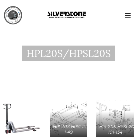
HPL20S/HPSL20S
HPL20S,HPSL20S,
HPL20S,HPSL20S
1-49
101-154