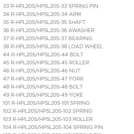
33 R-HPL20S/HPSL20S-33 SPRING PIN
34 R-HPL20S/HPSL20S-34 ARM
35 R-HPL20S/HPSL20S-35 SHAFT
36 R-HPL20S/HPSL20S-36 AWASHER
37 R-HPL20S/HPSL20S-37 BEARING
38 R-HPL20S/HPSL20S-38 LOAD WHEEL
44 R-HPL20S/HPSL20S-44 BOLT
45 R-HPL20S/HPSL20S-45 ROLLER
46 R-HPL20S/HPSL20S-46 NUT
47 R-HPL20S/HPSL20S-47 FORK
48 R-HPL20S/HPSL20S-48 BOLT
49 R-HPL20S/HPSL20S-49 YOKE
101 R-HPL20S/HPSL20S-101 SPRING
102 R-HPL20S/HPSL20S-102 SPRING
103 R-HPL20S/HPSL20S-103 ROLLER
104 R-HPL20S/HPSL20S-104 SPRING PIN