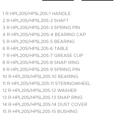
1 R-HPL20S/HPSL20S-1 HANDLE
2 R-HPL20S/HPSL20S-2 SHAFT
3 R-HPL20S/HPSL20S-3 SPRING PIN
4 R-HPL20S/HPSL20S-4 BEARING CAP
5 R-HPL20S/HPSL20S-5 BEARING
6 R-HPL20S/HPSL20S-6 TABLE
7 R-HPL20S/HPSL20S-7 GREASE CUP
8 R-HPL20S/HPSL20S-8 SNAP RING
9 R-HPL20S/HPSL20S-9 SPRING PIN
10 R-HPL20S/HPSL20S-10 BEARING
11 R-HPL20S/HPSL20S-11 STERINGWHEEL
12 R-HPL20S/HPSL20S-12 WASHER
13 R-HPL20S/HPSL20S-13 SNAP RING
14 R-HPL20S/HPSL20S-14 DUST COVER
15 R-HPL20S/HPSL20S-15 BUSHING