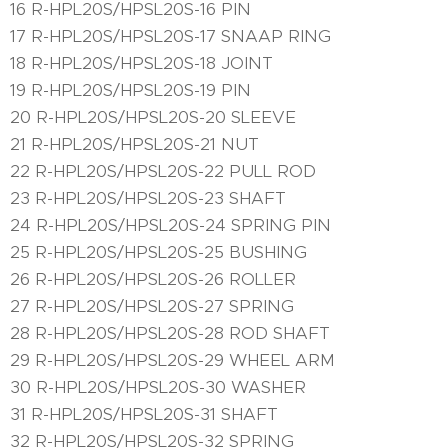
16 R-HPL20S/HPSL20S-16 PIN
17 R-HPL20S/HPSL20S-17 SNAAP RING
18 R-HPL20S/HPSL20S-18 JOINT
19 R-HPL20S/HPSL20S-19 PIN
20 R-HPL20S/HPSL20S-20 SLEEVE
21 R-HPL20S/HPSL20S-21 NUT
22 R-HPL20S/HPSL20S-22 PULL ROD
23 R-HPL20S/HPSL20S-23 SHAFT
24 R-HPL20S/HPSL20S-24 SPRING PIN
25 R-HPL20S/HPSL20S-25 BUSHING
26 R-HPL20S/HPSL20S-26 ROLLER
27 R-HPL20S/HPSL20S-27 SPRING
28 R-HPL20S/HPSL20S-28 ROD SHAFT
29 R-HPL20S/HPSL20S-29 WHEEL ARM
30 R-HPL20S/HPSL20S-30 WASHER
31 R-HPL20S/HPSL20S-31 SHAFT
32 R-HPL20S/HPSL20S-32 SPRING