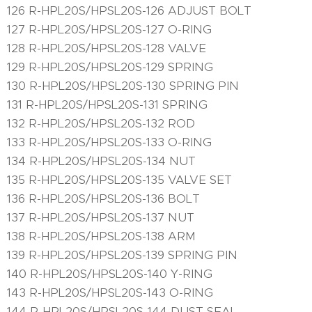
126 R-HPL20S/HPSL20S-126 ADJUST BOLT
127 R-HPL20S/HPSL20S-127 O-RING
128 R-HPL20S/HPSL20S-128 VALVE
129 R-HPL20S/HPSL20S-129 SPRING
130 R-HPL20S/HPSL20S-130 SPRING PIN
131 R-HPL20S/HPSL20S-131 SPRING
132 R-HPL20S/HPSL20S-132 ROD
133 R-HPL20S/HPSL20S-133 O-RING
134 R-HPL20S/HPSL20S-134 NUT
135 R-HPL20S/HPSL20S-135 VALVE SET
136 R-HPL20S/HPSL20S-136 BOLT
137 R-HPL20S/HPSL20S-137 NUT
138 R-HPL20S/HPSL20S-138 ARM
139 R-HPL20S/HPSL20S-139 SPRING PIN
140 R-HPL20S/HPSL20S-140 Y-RING
143 R-HPL20S/HPSL20S-143 O-RING
144 R-HPL20S/HPSL20S-144 DUST SEAL