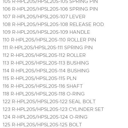
105 R-HPL20S/HPSL20S-105 SPRING PIN
106 R-HPL20S/HPSL20S-106 SPRING PIN
107 R-HPL20S/HPSL20S-107 LEVER
108 R-HPL20S/HPSL20S-108 RELEASE ROD
109 R-HPL20S/HPSL20S-109 HANDLE
110 R-HPL20S/HPSL20S-110 ROLLER PIN
111 R-HPL20S/HPSL20S-111 SPRING PIN
112 R-HPL20S/HPSL20S-112 ROLLER
113 R-HPL20S/HPSL20S-113 BUSHING
114 R-HPL20S/HPSL20S-114 BUSHING
115 R-HPL20S/HPSL20S-115 PLN
116 R-HPL20S/HPSL20S-116 SHAFT
118 R-HPL20S/HPSL20S-118 O-RING
122 R-HPL20S/HPSL20S-122 SEAL BOLT
123 R-HPL20S/HPSL20S-123 CYLINDER SET
124 R-HPL20S/HPSL20S-124 O-RING
125 R-HPL20S/HPSL20S-125 BOLT