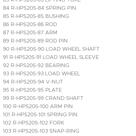
84 R-HPS20S-84 SPRING PIN
85 R-HPS20S-85 BUSHING
86 R-HPS20S-86 ROD
87 R-HPS20S-87 ARM
89 R-HPS20S-89 ROD PIN
90 R-HPS20S-90 LOAD WHEEL SHAFT
91 R-HPS20S-91 LOAD WHEEL SLEEVE
92 R-HPS20S-92 BEARING
93 R-HPS20S-93 LOAD WHEEL
94 R-HPS20S-94 V-NUT
95 R-HPS20S-95 PLATE
99 R-HPS20S-99 CRAND SHAFT
100 R-HPS20S-100 ARM PIN
101 R-HPS20S-101 SPRING PIN
102 R-HPS20S-102 FORK
103 R-HPS20S-103 SNAP-RING