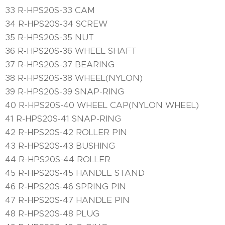
33 R-HPS20S-33 CAM
34 R-HPS20S-34 SCREW
35 R-HPS20S-35 NUT
36 R-HPS20S-36 WHEEL SHAFT
37 R-HPS20S-37 BEARING
38 R-HPS20S-38 WHEEL(NYLON)
39 R-HPS20S-39 SNAP-RING
40 R-HPS20S-40 WHEEL CAP(NYLON WHEEL)
41 R-HPS20S-41 SNAP-RING
42 R-HPS20S-42 ROLLER PIN
43 R-HPS20S-43 BUSHING
44 R-HPS20S-44 ROLLER
45 R-HPS20S-45 HANDLE STAND
46 R-HPS20S-46 SPRING PIN
47 R-HPS20S-47 HANDLE PIN
48 R-HPS20S-48 PLUG