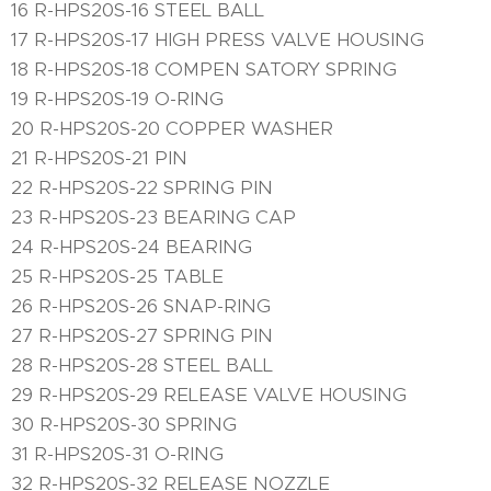
16 R-HPS20S-16 STEEL BALL
17 R-HPS20S-17 HIGH PRESS VALVE HOUSING
18 R-HPS20S-18 COMPEN SATORY SPRING
19 R-HPS20S-19 O-RING
20 R-HPS20S-20 COPPER WASHER
21 R-HPS20S-21 PIN
22 R-HPS20S-22 SPRING PIN
23 R-HPS20S-23 BEARING CAP
24 R-HPS20S-24 BEARING
25 R-HPS20S-25 TABLE
26 R-HPS20S-26 SNAP-RING
27 R-HPS20S-27 SPRING PIN
28 R-HPS20S-28 STEEL BALL
29 R-HPS20S-29 RELEASE VALVE HOUSING
30 R-HPS20S-30 SPRING
31 R-HPS20S-31 O-RING
32 R-HPS20S-32 RELEASE NOZZLE