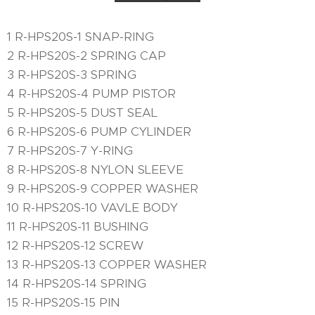
1 R-HPS20S-1 SNAP-RING
2 R-HPS20S-2 SPRING CAP
3 R-HPS20S-3 SPRING
4 R-HPS20S-4 PUMP PISTOR
5 R-HPS20S-5 DUST SEAL
6 R-HPS20S-6 PUMP CYLINDER
7 R-HPS20S-7 Y-RING
8 R-HPS20S-8 NYLON SLEEVE
9 R-HPS20S-9 COPPER WASHER
10 R-HPS20S-10 VAVLE BODY
11 R-HPS20S-11 BUSHING
12 R-HPS20S-12 SCREW
13 R-HPS20S-13 COPPER WASHER
14 R-HPS20S-14 SPRING
15 R-HPS20S-15 PIN