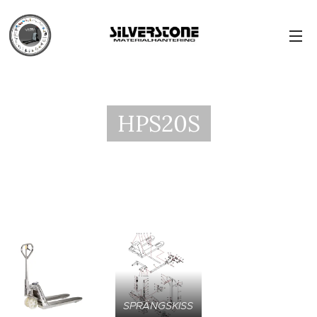
HPS20S
SPRÄNGSKISS