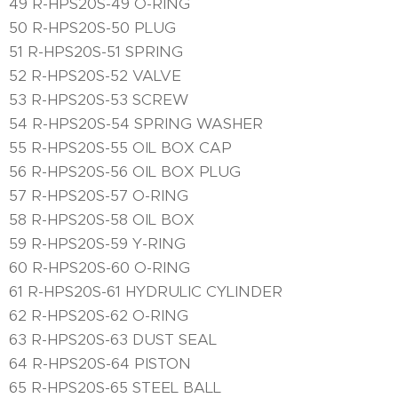
49 R-HPS20S-49 O-RING
50 R-HPS20S-50 PLUG
51 R-HPS20S-51 SPRING
52 R-HPS20S-52 VALVE
53 R-HPS20S-53 SCREW
54 R-HPS20S-54 SPRING WASHER
55 R-HPS20S-55 OIL BOX CAP
56 R-HPS20S-56 OIL BOX PLUG
57 R-HPS20S-57 O-RING
58 R-HPS20S-58 OIL BOX
59 R-HPS20S-59 Y-RING
60 R-HPS20S-60 O-RING
61 R-HPS20S-61 HYDRULIC CYLINDER
62 R-HPS20S-62 O-RING
63 R-HPS20S-63 DUST SEAL
64 R-HPS20S-64 PISTON
65 R-HPS20S-65 STEEL BALL