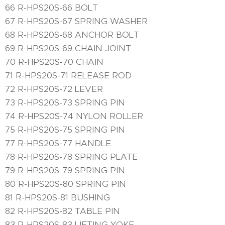
66 R-HPS20S-66 BOLT
67 R-HPS20S-67 SPRING WASHER
68 R-HPS20S-68 ANCHOR BOLT
69 R-HPS20S-69 CHAIN JOINT
70 R-HPS20S-70 CHAIN
71 R-HPS20S-71 RELEASE ROD
72 R-HPS20S-72 LEVER
73 R-HPS20S-73 SPRING PIN
74 R-HPS20S-74 NYLON ROLLER
75 R-HPS20S-75 SPRING PIN
77 R-HPS20S-77 HANDLE
78 R-HPS20S-78 SPRING PLATE
79 R-HPS20S-79 SPRING PIN
80 R-HPS20S-80 SPRING PIN
81 R-HPS20S-81 BUSHING
82 R-HPS20S-82 TABLE PIN
83 R-HPS20S-83 LIFTING YOKE