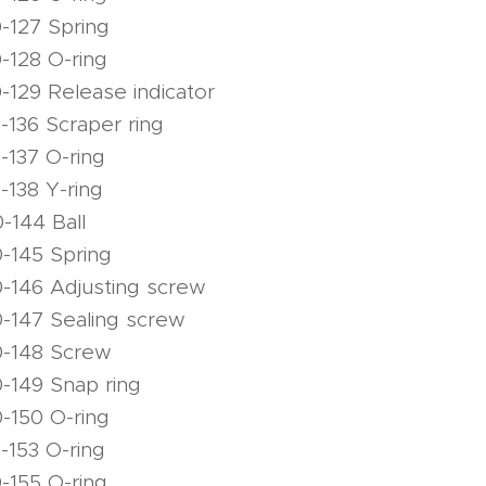
-127 Spring
-128 O-ring
-129 Release indicator
-136 Scraper ring
-137 O-ring
-138 Y-ring
-144 Ball
-145 Spring
-146 Adjusting screw
-147 Sealing screw
0-148 Screw
-149 Snap ring
-150 O-ring
-153 O-ring
-155 O-ring