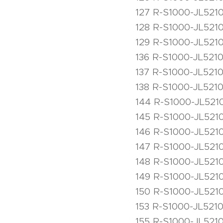
127 R-S1000-JL5210
128 R-S1000-JL5210
129 R-S1000-JL5210
136 R-S1000-JL5210
137 R-S1000-JL5210
138 R-S1000-JL5210
144 R-S1000-JL5210
145 R-S1000-JL5210
146 R-S1000-JL5210
147 R-S1000-JL5210
148 R-S1000-JL521
149 R-S1000-JL5210
150 R-S1000-JL5210
153 R-S1000-JL5210
155 R-S1000-JL5210