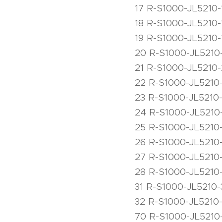
17 R-S1000-JL5210-
18 R-S1000-JL5210
19 R-S1000-JL5210-
20 R-S1000-JL5210
21 R-S1000-JL5210-2
22 R-S1000-JL5210
23 R-S1000-JL5210
24 R-S1000-JL5210-
25 R-S1000-JL5210
26 R-S1000-JL5210
27 R-S1000-JL5210
28 R-S1000-JL5210
31 R-S1000-JL5210-
32 R-S1000-JL5210
70 R-S1000-JL5210