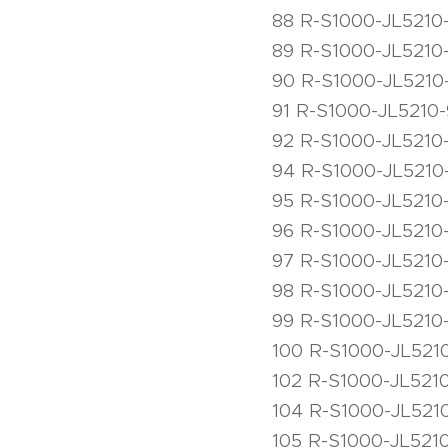
88 R-S1000-JL5210-
89 R-S1000-JL5210-
90 R-S1000-JL5210
91 R-S1000-JL5210-
92 R-S1000-JL5210
94 R-S1000-JL5210-
95 R-S1000-JL5210-
96 R-S1000-JL5210-
97 R-S1000-JL5210
98 R-S1000-JL5210
99 R-S1000-JL5210
100 R-S1000-JL5210
102 R-S1000-JL521
104 R-S1000-JL5210
105 R-S1000-JL5210