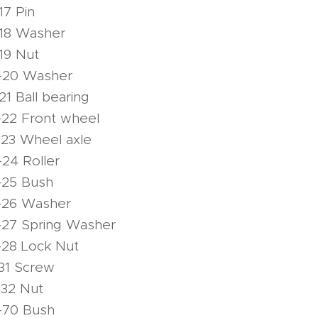
17 Pin
-18 Washer
19 Nut
-20 Washer
1 Ball bearing
-22 Front wheel
-23 Wheel axle
24 Roller
-25 Bush
-26 Washer
-27 Spring Washer
-28 Lock Nut
31 Screw
-32 Nut
-70 Bush