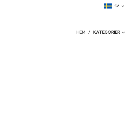
SV
HEM
KATEGORIER