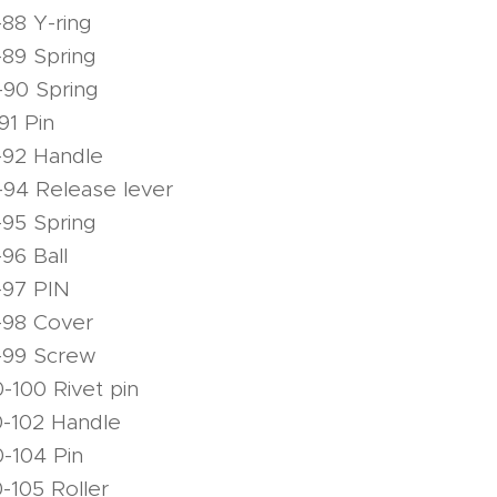
88 Y-ring
89 Spring
-90 Spring
91 Pin
-92 Handle
94 Release lever
95 Spring
96 Ball
-97 PIN
-98 Cover
-99 Screw
-100 Rivet pin
0-102 Handle
-104 Pin
-105 Roller