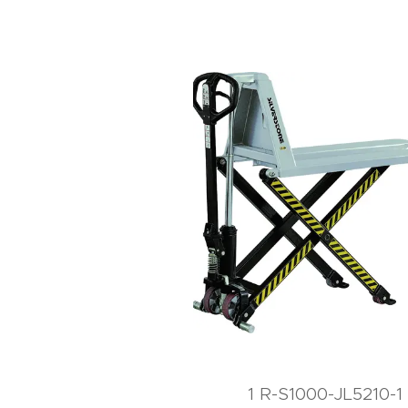
1 R-S1000-JL5210-1