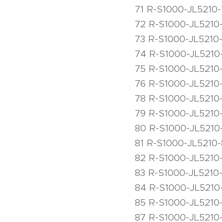
71 R-S1000-JL5210
72 R-S1000-JL5210-
73 R-S1000-JL5210
74 R-S1000-JL5210
75 R-S1000-JL5210
76 R-S1000-JL5210-
78 R-S1000-JL5210-
79 R-S1000-JL5210
80 R-S1000-JL5210-
81 R-S1000-JL5210-
82 R-S1000-JL5210-
83 R-S1000-JL5210-
84 R-S1000-JL5210
85 R-S1000-JL5210
87 R-S1000-JL5210-