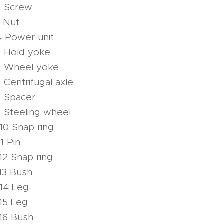
2 Screw
 Nut
4 Power unit
5 Hold yoke
6 Wheel yoke
Centrifugal axle
8 Spacer
 Steeling wheel
10 Snap ring
1 Pin
12 Snap ring
13 Bush
14 Leg
15 Leg
16 Bush