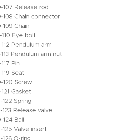
-107 Release rod
-108 Chain connector
-109 Chain
-110 Eye bolt
-112 Pendulum arm
-113 Pendulum arm nut
117 Pin
-119 Seat
0-120 Screw
-121 Gasket
-122 Spring
-123 Release valve
-124 Ball
-125 Valve insert
-126 O-ring