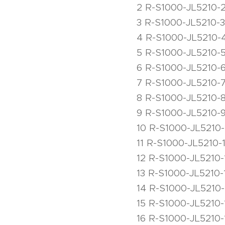
2 R-S1000-JL5210-
3 R-S1000-JL5210-3
4 R-S1000-JL5210-
5 R-S1000-JL5210-
6 R-S1000-JL5210-
7 R-S1000-JL5210-7 
8 R-S1000-JL5210-
9 R-S1000-JL5210-9
10 R-S1000-JL5210-
11 R-S1000-JL5210-1
12 R-S1000-JL5210-
13 R-S1000-JL5210-
14 R-S1000-JL5210-
15 R-S1000-JL5210-
16 R-S1000-JL5210-