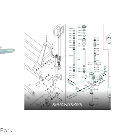
SPRÄNGSKISS
 Fork