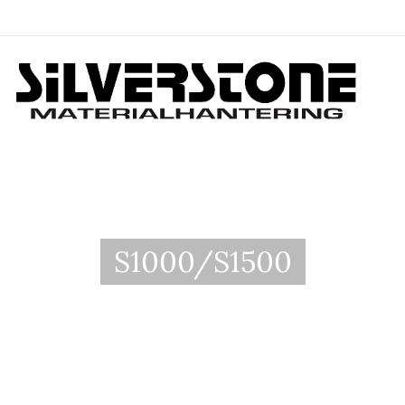
S1000/S1500