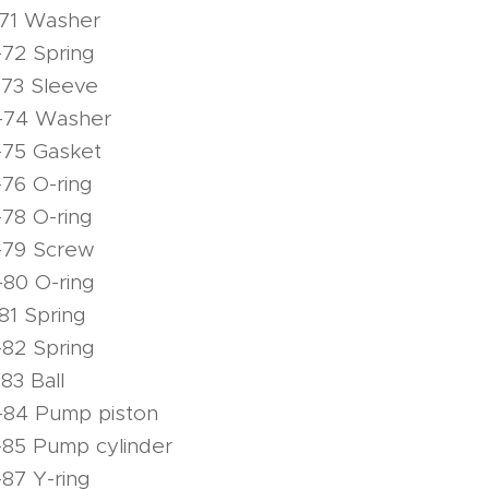
-71 Washer
72 Spring
-73 Sleeve
-74 Washer
-75 Gasket
76 O-ring
78 O-ring
-79 Screw
80 O-ring
81 Spring
82 Spring
83 Ball
-84 Pump piston
-85 Pump cylinder
87 Y-ring