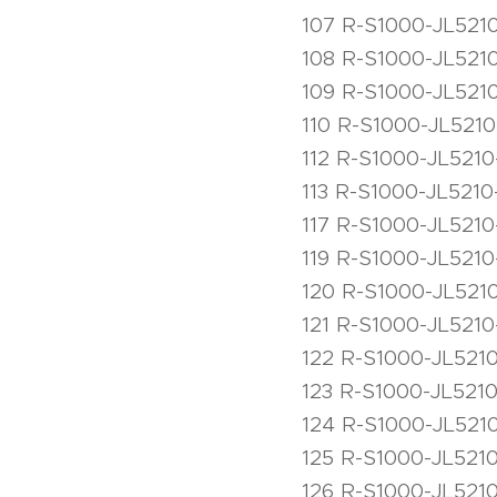
107 R-S1000-JL5210
108 R-S1000-JL5210
109 R-S1000-JL5210
110 R-S1000-JL5210
112 R-S1000-JL5210
113 R-S1000-JL5210
117 R-S1000-JL5210-
119 R-S1000-JL5210
120 R-S1000-JL521
121 R-S1000-JL5210
122 R-S1000-JL5210
123 R-S1000-JL5210
124 R-S1000-JL5210
125 R-S1000-JL5210
126 R-S1000-JL5210