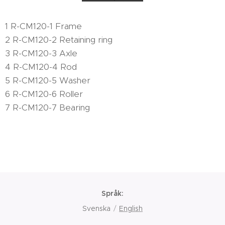
1 R-CM120-1 Frame
2 R-CM120-2 Retaining ring
3 R-CM120-3 Axle
4 R-CM120-4 Rod
5 R-CM120-5 Washer
6 R-CM120-6 Roller
7 R-CM120-7 Bearing
Språk
Svenska
English