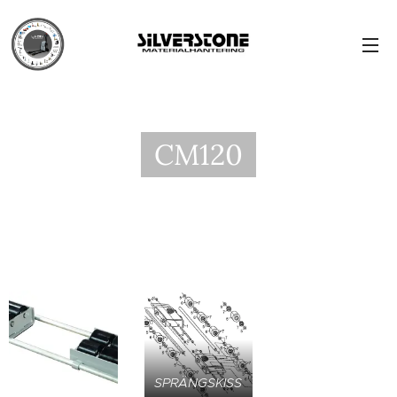
CM120
SPRÄNGSKISS