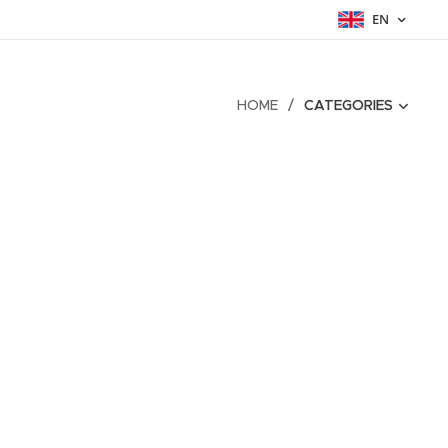
EN
HOME
CATEGORIES