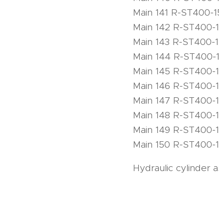
Main 141 R-ST400-1
Main 142 R-ST400-
Main 143 R-ST400-
Main 144 R-ST400-
Main 145 R-ST400-
Main 146 R-ST400-
Main 147 R-ST400-
Main 148 R-ST400-
Main 149 R-ST400-
Main 150 R-ST400-
Hydraulic cylinder