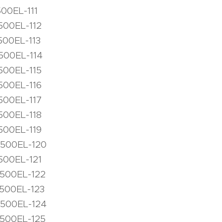
500EL-111
500EL-112
500EL-113
500EL-114
500EL-115
500EL-116
500EL-117
500EL-118
500EL-119
1500EL-120
500EL-121
1500EL-122
1500EL-123
1500EL-124
1500EL-125