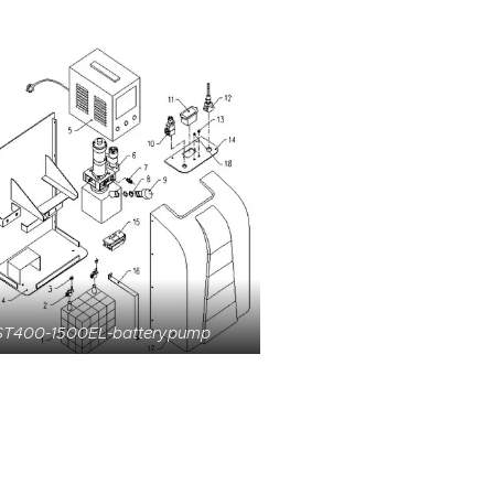
ST400-1500EL-batterypump