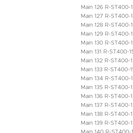
Main 126 R-ST400-
Main 127 R-ST400-
Main 128 R-ST400-
Main 129 R-ST400-
Main 130 R-ST400-
Main 131 R-ST400-1
Main 132 R-ST400-
Main 133 R-ST400-1
Main 134 R-ST400-
Main 135 R-ST400-
Main 136 R-ST400-
Main 137 R-ST400-
Main 138 R-ST400-
Main 139 R-ST400-
Main 140 R-ST400-