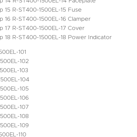
mp 14 R-ST400-1500EL-14 Faceplate
mp 15 R-ST400-1500EL-15 Fuse
mp 16 R-ST400-1500EL-16 Clamper
mp 17 R-ST400-1500EL-17 Cover
p 18 R-ST400-1500EL-18 Power Indicator
500EL-101
1500EL-102
1500EL-103
1500EL-104
1500EL-105
1500EL-106
1500EL-107
1500EL-108
1500EL-109
500EL-110