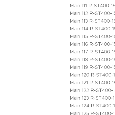
Main 111 R-ST400-1
Main 112 R-ST400-1
Main 113 R-ST400-1
Main 114 R-ST400-1
Main 115 R-ST400-1
Main 116 R-ST400-1
Main 117 R-ST400-1
Main 118 R-ST400-1
Main 119 R-ST400-1
Main 120 R-ST400-
Main 121 R-ST400-1
Main 122 R-ST400-
Main 123 R-ST400-
Main 124 R-ST400-
Main 125 R-ST400-