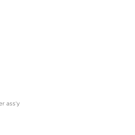
r ass'y