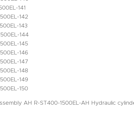
500EL-141
1500EL-142
1500EL-143
1500EL-144
1500EL-145
1500EL-146
1500EL-147
1500EL-148
1500EL-149
1500EL-150
 assembly AH R-ST400-1500EL-AH Hydraulic cylinde