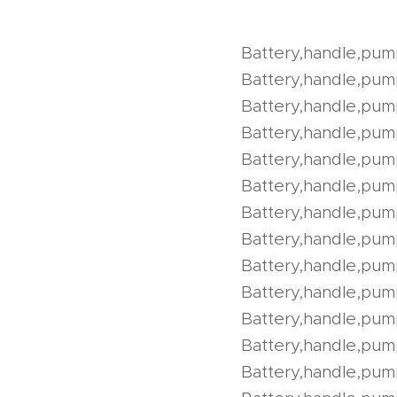
Battery,handle,pum
Battery,handle,pu
Battery,handle,pu
Battery,handle,pu
Battery,handle,pu
Battery,handle,pum
Battery,handle,pum
Battery,handle,pu
Battery,handle,pu
Battery,handle,pum
Battery,handle,pum
Battery,handle,pum
Battery,handle,pum