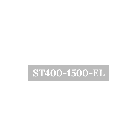
ST400-1500-EL