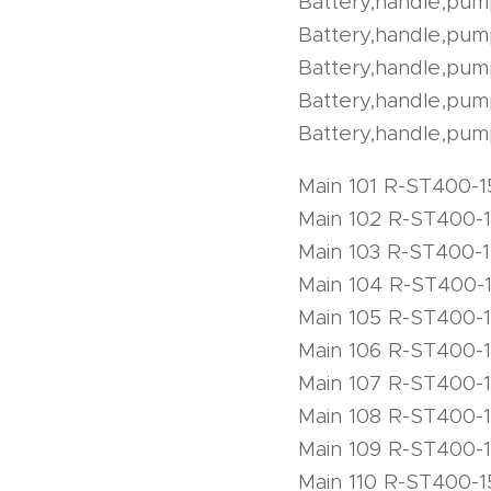
Battery,handle,pu
Battery,handle,pu
Battery,handle,pu
Battery,handle,pu
Battery,handle,pum
Main 101 R-ST400-1
Main 102 R-ST400-
Main 103 R-ST400-
Main 104 R-ST400-
Main 105 R-ST400-
Main 106 R-ST400-
Main 107 R-ST400-
Main 108 R-ST400-
Main 109 R-ST400-
Main 110 R-ST400-1