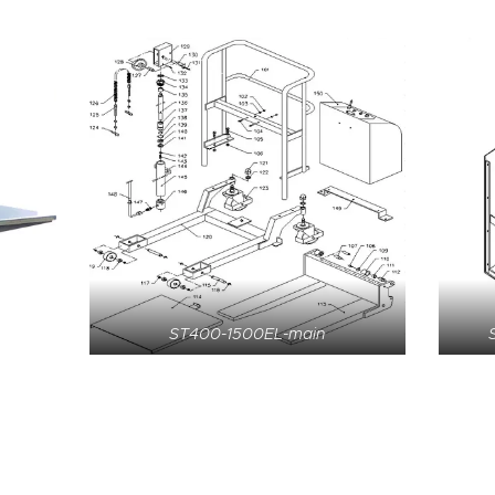
ST400-1500EL-main