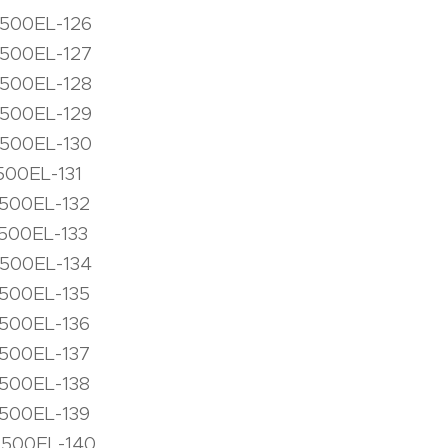
1500EL-126
1500EL-127
1500EL-128
1500EL-129
1500EL-130
500EL-131
1500EL-132
500EL-133
1500EL-134
1500EL-135
1500EL-136
1500EL-137
1500EL-138
1500EL-139
1500EL-140