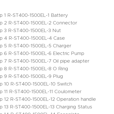
p 1 R-ST400-1500EL-1 Battery
mp 2 R-ST400-1500EL-2 Connector
mp 3 R-ST400-1500EL-3 Nut
mp 4 R-ST400-1500EL-4 Case
mp 5 R-ST400-1500EL-5 Charger
p 6 R-ST400-1500EL-6 Electric Pump
p 7 R-ST400-1500EL-7 Oil pipe adapter
mp 8 R-ST400-1500EL-8 O Ring
mp 9 R-ST400-1500EL-9 Plug
p 10 R-ST400-1500EL-10 Switch
p 11 R-ST400-1500EL-11 Coulometer
p 12 R-ST400-1500EL-12 Operation handle
p 13 R-ST400-1500EL-13 Charging Status