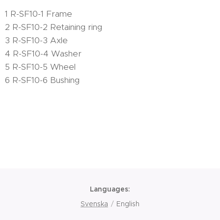
1 R-SF10-1 Frame
2 R-SF10-2 Retaining ring
3 R-SF10-3 Axle
4 R-SF10-4 Washer
5 R-SF10-5 Wheel
6 R-SF10-6 Bushing
Languages
Svenska
English