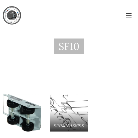
SF10
SPRÄNGSKISS